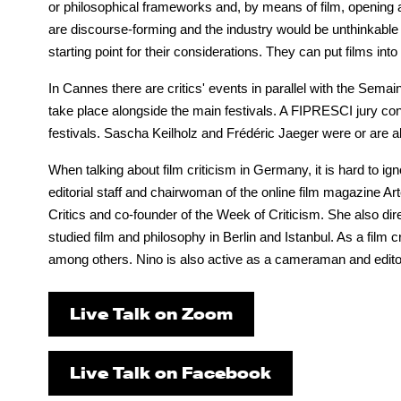
or philosophical frameworks and, by means of film, opening a
are discourse-forming and the industry would be unthinkable w
starting point for their considerations. They can put films int
In Cannes there are critics' events in parallel with the Semai
take place alongside the main festivals. A FIPRESCI jury consi
festivals. Sascha Keilholz and Frédéric Jaeger were or are als
When talking about film criticism in Germany, it is hard to ig
editorial staff and chairwoman of the online film magazine
Critics and co-founder of the Week of Criticism. She also dir
studied film and philosophy in Berlin and Istanbul. As a film cr
among others. Nino is also active as a cameraman and edito
Live Talk on Zoom
Live Talk on Facebook