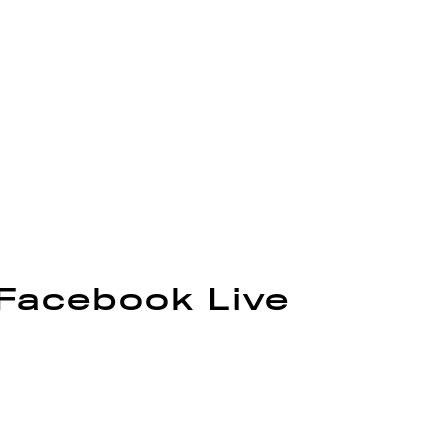
 Facebook Live