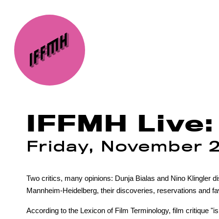
IFFMH Live: 
Friday, November 
Two critics, many opinions: Dunja Bialas and Nino Klingler d
Mannheim-Heidelberg, their discoveries, reservations and fa
According to the Lexicon of Film Terminology, film critique "is