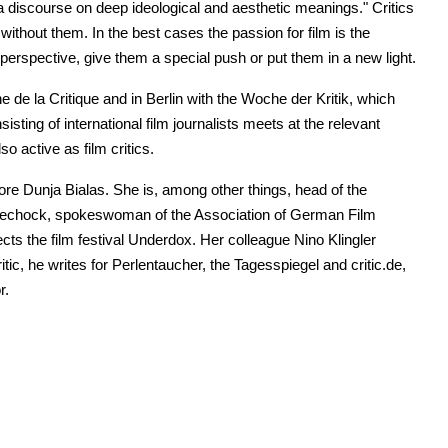
 discourse on deep ideological and aesthetic meanings." Critics
ithout them. In the best cases the passion for film is the
o perspective, give them a special push or put them in a new light.
ne de la Critique and in Berlin with the Woche der Kritik, which
sting of international film journalists meets at the relevant
o active as film critics.
nore Dunja Bialas. She is, among other things, head of the
 Artechock, spokeswoman of the Association of German Film
ects the film festival Underdox. Her colleague Nino Klingler
itic, he writes for Perlentaucher, the Tagesspiegel and critic.de,
r.