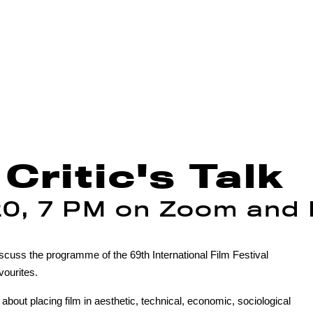
Critic's Talk
20, 7 PM on Zoom and
iscuss the programme of the 69th International Film Festival
vourites.
 about placing film in aesthetic, technical, economic, sociological