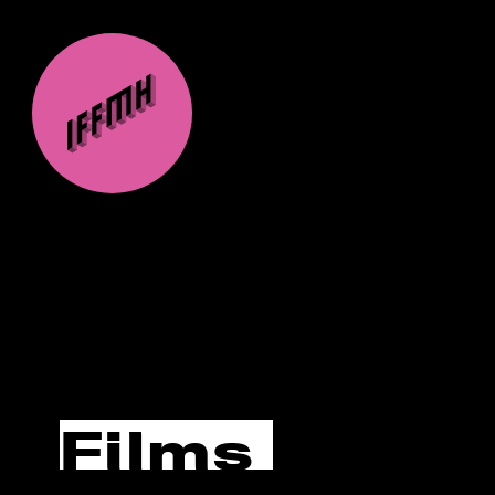
Films