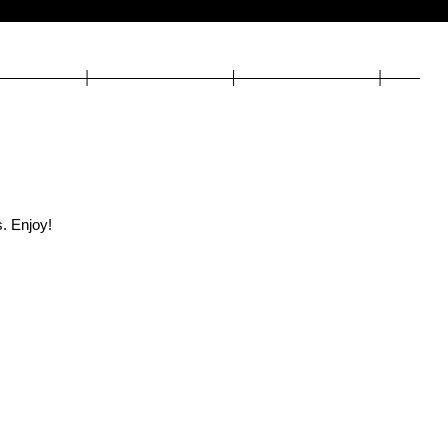
. Enjoy!