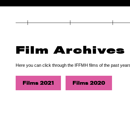
Film Archives
Here you can click through the IFFMH films of the past years
Films 2021
Films 2020